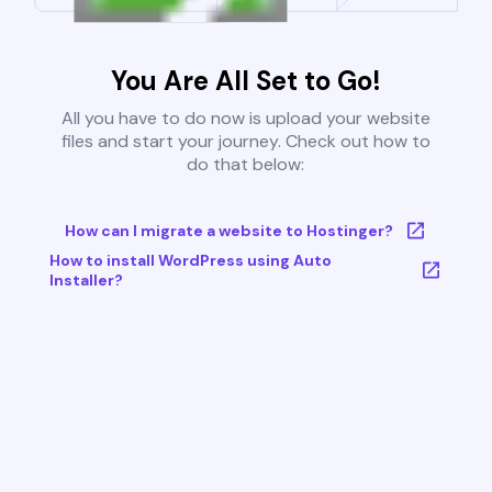
You Are All Set to Go!
All you have to do now is upload your website
files and start your journey. Check out how to
do that below:
How can I migrate a website to Hostinger?
How to install WordPress using Auto
Installer?