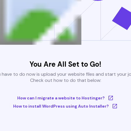
You Are All Set to Go!
u have to do now is upload your website files and start your j
Check out how to do that below:
How can I migrate a website to Hostinger?
How to install WordPress using Auto Installer?