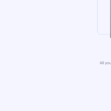
All yo