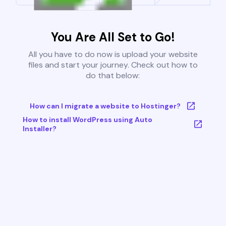
You Are All Set to Go!
All you have to do now is upload your website
files and start your journey. Check out how to
do that below:
How can I migrate a website to Hostinger?
How to install WordPress using Auto
Installer?