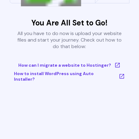
You Are All Set to Go!
All you have to do now is upload your website
files and start your journey. Check out how to
do that below:
How can I migrate a website to Hostinger?
How to install WordPress using Auto
Installer?