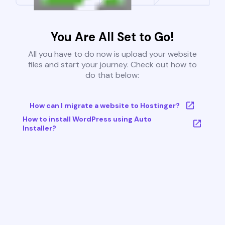
You Are All Set to Go!
All you have to do now is upload your website
files and start your journey. Check out how to
do that below:
How can I migrate a website to Hostinger?
How to install WordPress using Auto
Installer?