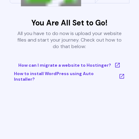
You Are All Set to Go!
All you have to do now is upload your website
files and start your journey. Check out how to
do that below:
How can I migrate a website to Hostinger?
How to install WordPress using Auto
Installer?