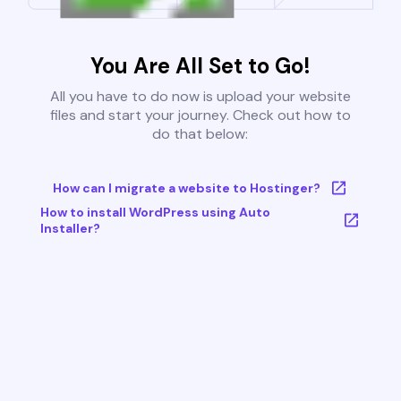
You Are All Set to Go!
All you have to do now is upload your website
files and start your journey. Check out how to
do that below:
How can I migrate a website to Hostinger?
How to install WordPress using Auto
Installer?