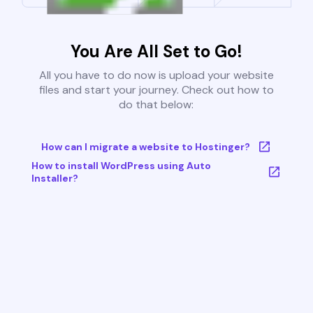
You Are All Set to Go!
All you have to do now is upload your website
files and start your journey. Check out how to
do that below:
How can I migrate a website to Hostinger?
How to install WordPress using Auto
Installer?